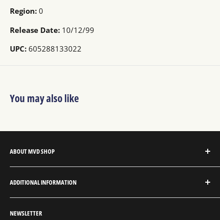
Region:
0
Release Date:
10/12/99
UPC:
605288133022
You may also like
ABOUT MVD SHOP
MVD Shop is the consumer-direct website for MVD
ADDITIONAL INFORMATION
Entertainment Group.
About MVD Shop
MVD Entertainment is an independent studio and full
NEWSLETTER
Send Us a Message
service entertainment distribution company, exclusively