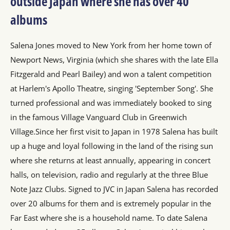
outside Japan where she has over 40
albums
Salena Jones moved to New York from her home town of
Newport News, Virginia (which she shares with the late Ella
Fitzgerald and Pearl Bailey) and won a talent competition
at Harlem's Apollo Theatre, singing 'September Song'. She
turned professional and was immediately booked to sing
in the famous Village Vanguard Club in Greenwich
Village.Since her first visit to Japan in 1978 Salena has built
up a huge and loyal following in the land of the rising sun
where she returns at least annually, appearing in concert
halls, on television, radio and regularly at the three Blue
Note Jazz Clubs. Signed to JVC in Japan Salena has recorded
over 20 albums for them and is extremely popular in the
Far East where she is a household name. To date Salena