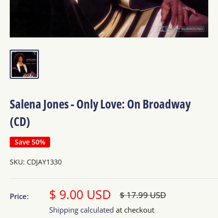
Salena Jones - Only Love: On Broadway
(CD)
Save 50%
SKU:
CDJAY1330
Sale
$ 9.00 USD
Regular
$ 17.99 USD
Price:
price
price
Shipping calculated
at checkout