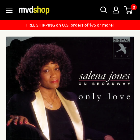
Skip
0
MVD
to
Shop
content
FREE SHIPPING on U.S. orders of $75 or more!