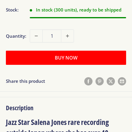
Stock:
In stock (300 units), ready to be shipped
Quantity:
BUY NOW
Share this product
Description
Jazz Star Salena Jones rare recording