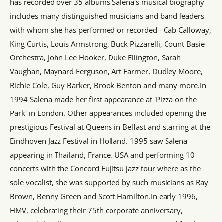
has recorded over 35 albums.Salena's musical biography
includes many distinguished musicians and band leaders
with whom she has performed or recorded - Cab Calloway,
King Curtis, Louis Armstrong, Buck Pizzarelli, Count Basie
Orchestra, John Lee Hooker, Duke Ellington, Sarah
Vaughan, Maynard Ferguson, Art Farmer, Dudley Moore,
Richie Cole, Guy Barker, Brook Benton and many more.In
1994 Salena made her first appearance at 'Pizza on the
Park' in London. Other appearances included opening the
prestigious Festival at Queens in Belfast and starring at the
Eindhoven Jazz Festival in Holland. 1995 saw Salena
appearing in Thailand, France, USA and performing 10
concerts with the Concord Fujitsu jazz tour where as the
sole vocalist, she was supported by such musicians as Ray
Brown, Benny Green and Scott Hamilton.In early 1996,
HMV, celebrating their 75th corporate anniversary,