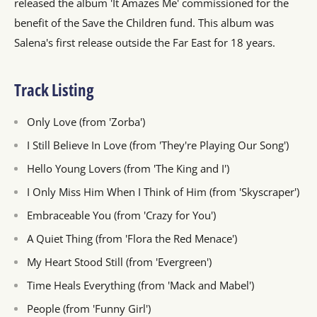
released the album 'It Amazes Me' commissioned for the
benefit of the Save the Children fund. This album was
Salena's first release outside the Far East for 18 years.
Track Listing
Only Love (from 'Zorba')
I Still Believe In Love (from 'They're Playing Our Song')
Hello Young Lovers (from 'The King and I')
I Only Miss Him When I Think of Him (from 'Skyscraper')
Embraceable You (from 'Crazy for You')
A Quiet Thing (from 'Flora the Red Menace')
My Heart Stood Still (from 'Evergreen')
Time Heals Everything (from 'Mack and Mabel')
People (from 'Funny Girl')