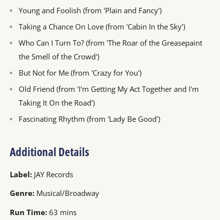
Young and Foolish (from 'Plain and Fancy')
Taking a Chance On Love (from 'Cabin In the Sky')
Who Can I Turn To? (from 'The Roar of the Greasepaint
the Smell of the Crowd')
But Not for Me (from 'Crazy for You')
Old Friend (from 'I'm Getting My Act Together and I'm
Taking It On the Road')
Fascinating Rhythm (from 'Lady Be Good')
Additional Details
Label:
JAY Records
Genre:
Musical/Broadway
Run Time:
63 mins