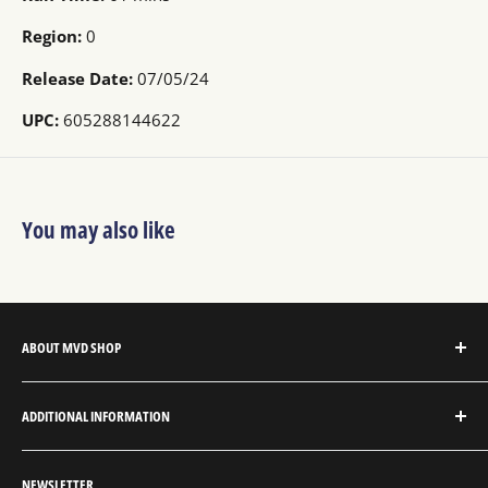
Region:
0
Release Date:
07/05/24
UPC:
605288144622
You may also like
ABOUT MVD SHOP
MVD Shop is the consumer-direct website for MVD
ADDITIONAL INFORMATION
Entertainment Group.
About MVD Shop
MVD Entertainment is an independent studio and full
NEWSLETTER