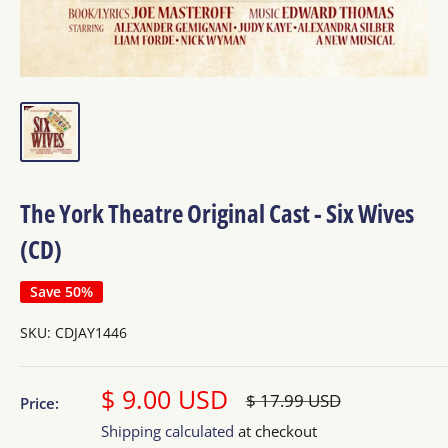
The York Theatre Original Cast - Six Wives
(CD)
Save 50%
SKU:
CDJAY1446
Sale
$ 9.00 USD
Regular
$ 17.99 USD
Price:
price
price
Shipping calculated
at checkout