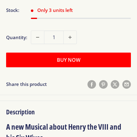
Stock:
Only 3 units left
Quantity:
BUY NOW
Share this product
Description
A new Musical about Henry the VIII and