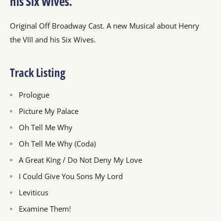
his Six Wives.
Original Off Broadway Cast. A new Musical about Henry
the VIII and his Six Wives.
Track Listing
Prologue
Picture My Palace
Oh Tell Me Why
Oh Tell Me Why (Coda)
A Great King / Do Not Deny My Love
I Could Give You Sons My Lord
Leviticus
Examine Them!