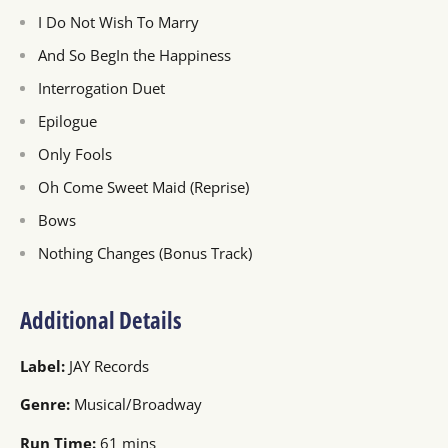
I Do Not Wish To Marry
And So BegIn the Happiness
Interrogation Duet
Epilogue
Only Fools
Oh Come Sweet Maid (Reprise)
Bows
Nothing Changes (Bonus Track)
Additional Details
Label:
JAY Records
Genre:
Musical/Broadway
Run Time:
61 mins