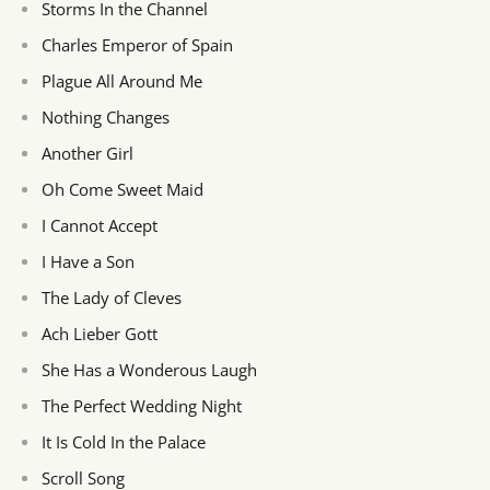
Storms In the Channel
Charles Emperor of Spain
Plague All Around Me
Nothing Changes
Another Girl
Oh Come Sweet Maid
I Cannot Accept
I Have a Son
The Lady of Cleves
Ach Lieber Gott
She Has a Wonderous Laugh
The Perfect Wedding Night
It Is Cold In the Palace
Scroll Song