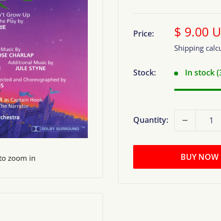
Sale
$ 9.00 
Price:
price
Shipping calc
Stock:
In stock 
Quantity:
BUY NOW
 to zoom in