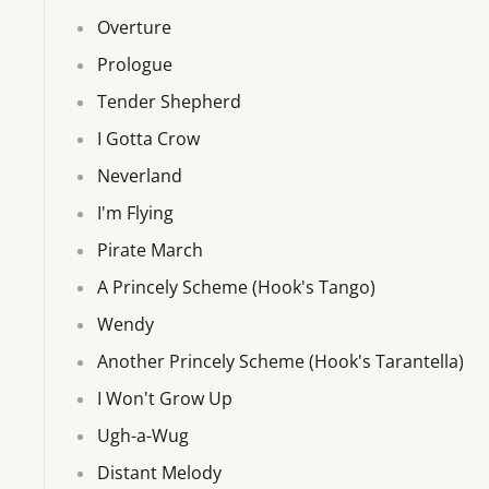
Overture
Prologue
Tender Shepherd
I Gotta Crow
Neverland
I'm Flying
Pirate March
A Princely Scheme (Hook's Tango)
Wendy
Another Princely Scheme (Hook's Tarantella)
I Won't Grow Up
Ugh-a-Wug
Distant Melody