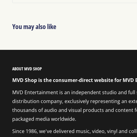
You may also like
ABOUT MVD SHOP
MVD Shop is the consumer-direct website for MVD
MVD Entertainment is an independent studio and full
distribution company, exclusively representing an ext
thousands of audio and visual products and content f
packaged media worldwide.
Since 1986, we've delivered music, video, vinyl and co