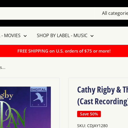
All categori
 - MOVIES
SHOP BY LABEL - MUSIC
FREE SHIPPING on U.S. orders of $75 or more!
...
Cathy Rigby & Th
(Cast Recording
Save 50%
SKU:
CDJAY1280