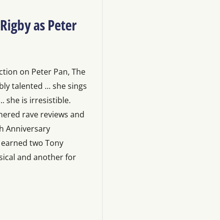
Rigby as Peter
tion on Peter Pan, The
y talented ... she sings
. she is irresistible.
arnered rave reviews and
th Anniversary
e earned two Tony
sical and another for