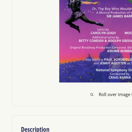
Roll over image
Description