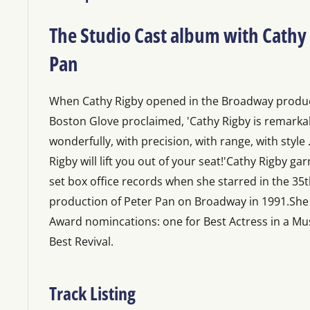
The Studio Cast album with Cathy 
Pan
When Cathy Rigby opened in the Broadway produc
Boston Glove proclaimed, 'Cathy Rigby is remarkabl
wonderfully, with precision, with range, with style ..
Rigby will lift you out of your seat!'Cathy Rigby g
set box office records when she starred in the 35
production of Peter Pan on Broadway in 1991.Sh
Award nomincations: one for Best Actress in a Mu
Best Revival.
Track Listing