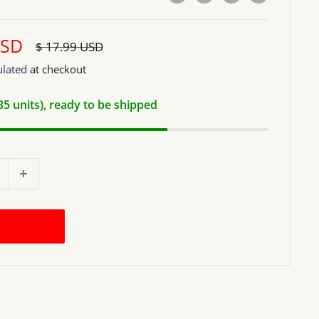
USD
Regular
$ 17.99 USD
price
ulated
at checkout
(35 units), ready to be shipped