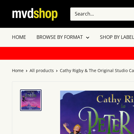
Skip
MVD
to
Shop
content
HOME
BROWSE BY FORMAT
SHOP BY LABEL
Home
All products
Cathy Rigby & The Original Studio Cas