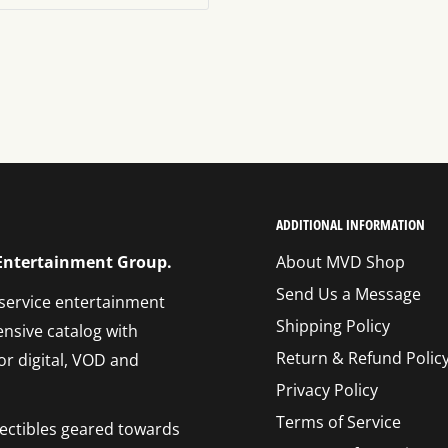
ADDITIONAL INFORMATION
 Entertainment Group.
About MVD Shop
Send Us a Message
 service entertainment
Shipping Policy
ensive catalog with
Return & Refund Polic
or digital, VOD and
Privacy Policy
Terms of Service
llectibles geared towards