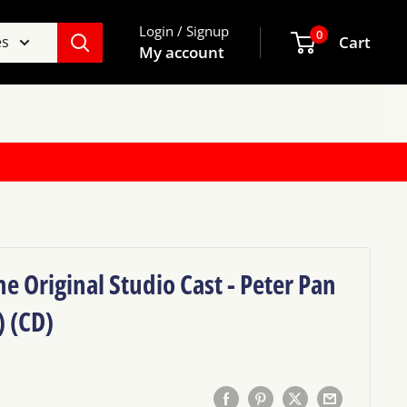
Login / Signup
0
es
Cart
My account
e Original Studio Cast - Peter Pan
) (CD)