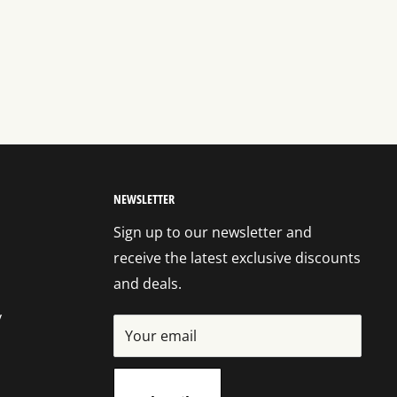
NEWSLETTER
Sign up to our newsletter and
receive the latest exclusive discounts
and deals.
y
Your email