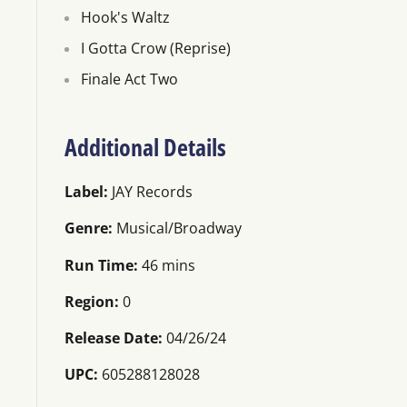
Hook's Waltz
I Gotta Crow (Reprise)
Finale Act Two
Additional Details
Label:
JAY Records
Genre:
Musical/Broadway
Run Time:
46 mins
Region:
0
Release Date:
04/26/24
UPC:
605288128028