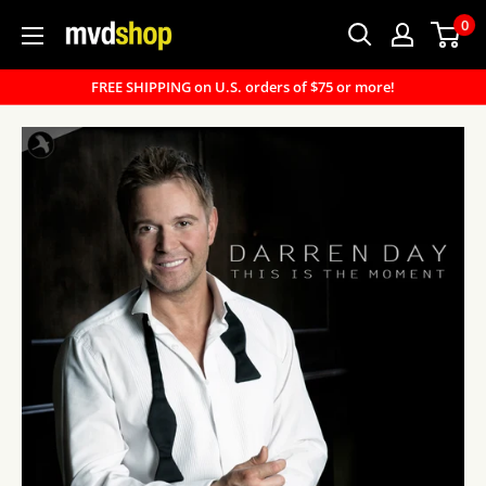
Skip
0
MVD
to
Shop
content
FREE SHIPPING on U.S. orders of $75 or more!