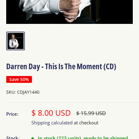
Darren Day - This Is The Moment (CD)
Save 50%
SKU:
CDJAY1440
Sale
$ 8.00 USD
Regular
$ 15.99 USD
Price:
price
price
Shipping calculated
at checkout
Stock:
In stock (223 units), ready to be shipped