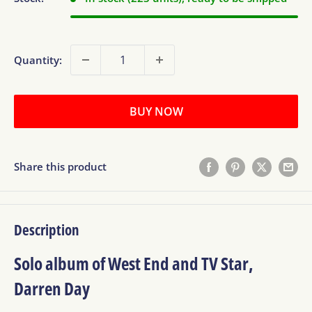
Quantity:
BUY NOW
Share this product
Description
Solo album of West End and TV Star,
Darren Day