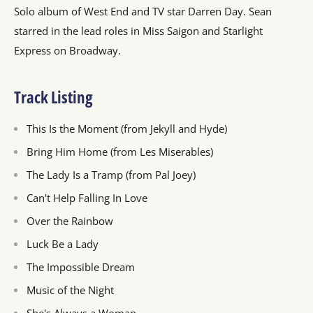
Solo album of West End and TV star Darren Day. Sean
starred in the lead roles in Miss Saigon and Starlight
Express on Broadway.
Track Listing
This Is the Moment (from Jekyll and Hyde)
Bring Him Home (from Les Miserables)
The Lady Is a Tramp (from Pal Joey)
Can't Help Falling In Love
Over the Rainbow
Luck Be a Lady
The Impossible Dream
Music of the Night