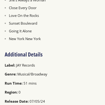
She's Always a Woman
Close Every Door
Love On the Rocks
Sunset Boulevard
Going It Alone
New York New York
Additional Details
Label:
JAY Records
Genre:
Musical/Broadway
Run Time:
51 mins
Region:
0
Release Date:
07/05/24