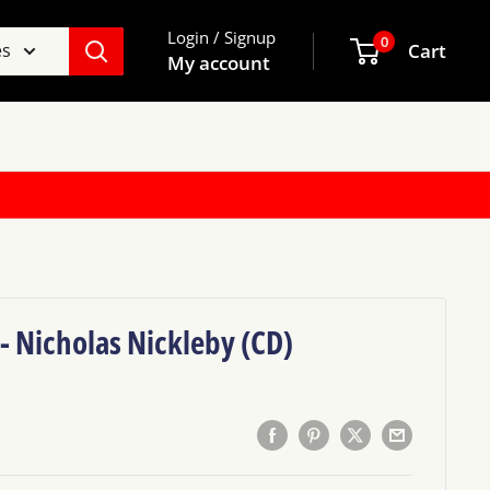
Login / Signup
0
es
Cart
My account
 - Nicholas Nickleby (CD)