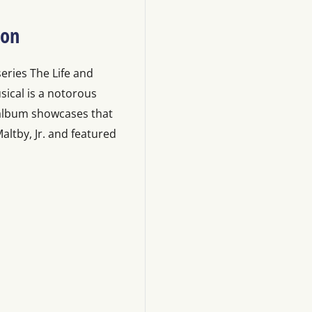
ion
series The Life and
sical is a notorous
 album showcases that
ltby, Jr. and featured