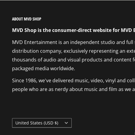
ABOUT MVD SHOP
MVD Shop is the consumer-direct website for MVD
MVD Entertainment is an independent studio and full
distribution company, exclusively representing an ext
thousands of audio and visual products and content f
packaged media worldwide.
Since 1986, we've delivered music, video, vinyl and co
people who are as nerdy about music and film as we a
Country/region
United States (USD $)