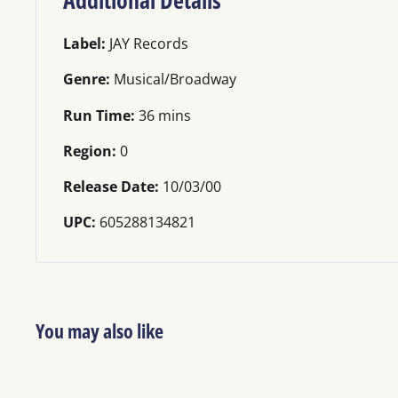
Label:
JAY Records
Genre:
Musical/Broadway
Run Time:
36 mins
Region:
0
Release Date:
10/03/00
UPC:
605288134821
You may also like