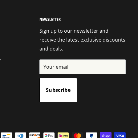
NEWSLETTER
Sign up to our newsletter and
receive the latest exclusive discounts
and deals.
y
Your email
Subscribe