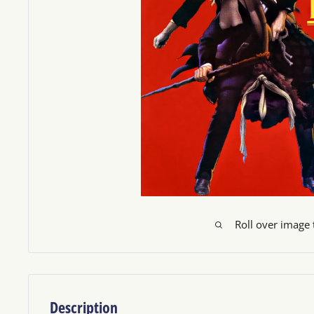
Roll over image
Description