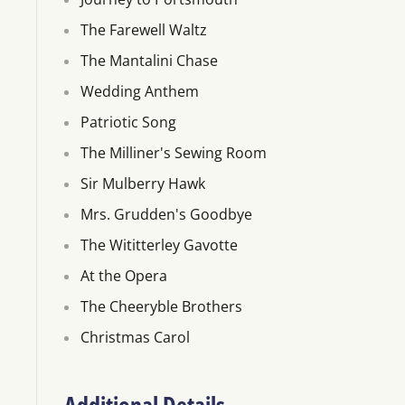
The Farewell Waltz
The Mantalini Chase
Wedding Anthem
Patriotic Song
The Milliner's Sewing Room
Sir Mulberry Hawk
Mrs. Grudden's Goodbye
The Wititterley Gavotte
At the Opera
The Cheeryble Brothers
Christmas Carol
Additional Details