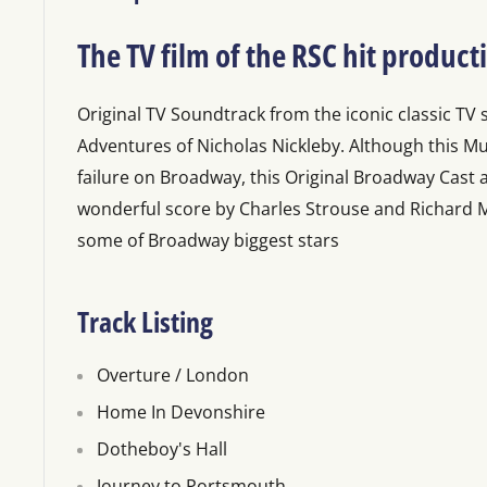
The TV film of the RSC hit product
Original TV Soundtrack from the iconic classic TV 
Adventures of Nicholas Nickleby. Although this Mu
failure on Broadway, this Original Broadway Cast
wonderful score by Charles Strouse and Richard Ma
some of Broadway biggest stars
Track Listing
Overture / London
Home In Devonshire
Dotheboy's Hall
Journey to Portsmouth