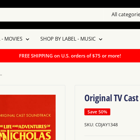
All categori
 - MOVIES
SHOP BY LABEL - MUSIC
FREE SHIPPING on U.S. orders of $75 or more!
..
Original TV Cast
Save 50%
SKU:
CDJAY1348