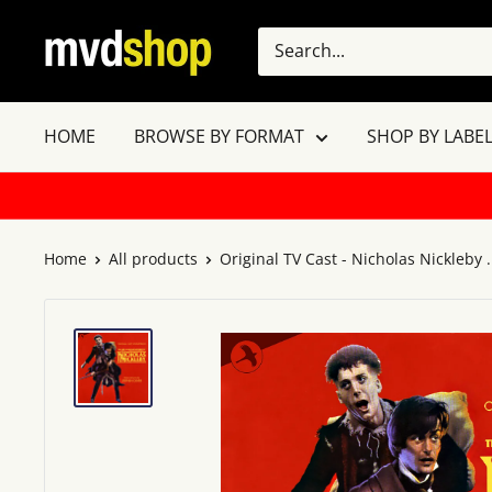
Skip
MVD
to
Shop
content
HOME
BROWSE BY FORMAT
SHOP BY LABEL
Home
All products
Original TV Cast - Nicholas Nickleby .