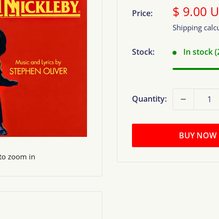
Sale
$ 9.00 
Price:
price
Shipping calc
Stock:
In stock 
Quantity:
BUY NOW
 to zoom in