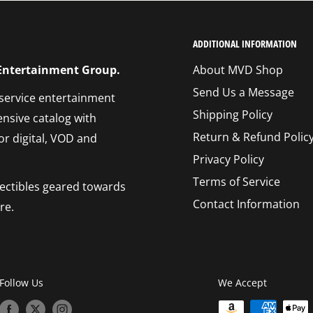
ADDITIONAL INFORMATION
 Entertainment Group.
About MVD Shop
Send Us a Message
 service entertainment
Shipping Policy
ensive catalog with
Return & Refund Polic
or digital, VOD and
Privacy Policy
Terms of Service
llectibles geared towards
Contact Information
re.
Follow Us
We Accept