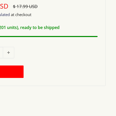
USD
Regular
$ 17.99 USD
price
ulated
at checkout
(201 units), ready to be shipped